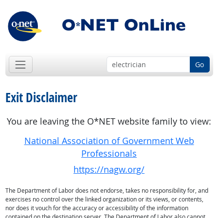
Go
Exit Disclaimer
You are leaving the O*NET website family to view:
National Association of Government Web
Professionals
https://nagw.org/
The Department of Labor does not endorse, takes no responsibility for, and
exercises no control over the linked organization or its views, or contents,
nor does it vouch for the accuracy or accessibility of the information
contained on the destination server. The Department of Labor also cannot