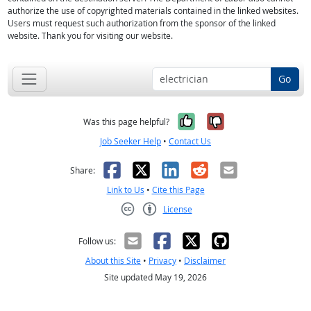
authorize the use of copyrighted materials contained in the linked websites.
Users must request such authorization from the sponsor of the linked
website. Thank you for visiting our website.
Go
Yes, it was help
No, it was n
Was this page helpful?
Job Seeker Help
•
Contact Us
Facebook
X
LinkedIn
Reddit
Email
Share:
Link to Us
•
Cite this Page
License
Creative Commons CC-BY
Follow us:
About this Site
•
Privacy
•
Disclaimer
Site updated May 19, 2026