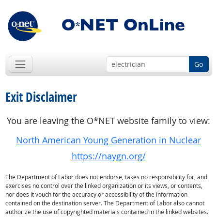
Go
Exit Disclaimer
You are leaving the O*NET website family to view:
North American Young Generation in Nuclear
https://naygn.org/
The Department of Labor does not endorse, takes no responsibility for, and
exercises no control over the linked organization or its views, or contents,
nor does it vouch for the accuracy or accessibility of the information
contained on the destination server. The Department of Labor also cannot
authorize the use of copyrighted materials contained in the linked websites.