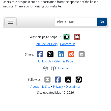
Users must request such authorization from the sponsor of the linked
website. Thank you for visiting our website.
Go
Yes, it was help
No, it was n
Was this page helpful?
Job Seeker Help
•
Contact Us
Facebook
X
LinkedIn
Reddit
Email
Share:
Link to Us
•
Cite this Page
License
Creative Commons CC-BY
Follow us:
About this Site
•
Privacy
•
Disclaimer
Site updated May 19, 2026