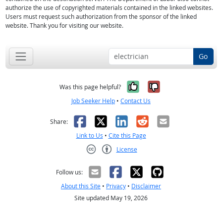
authorize the use of copyrighted materials contained in the linked websites.
Users must request such authorization from the sponsor of the linked
website. Thank you for visiting our website.
Go
Yes, it was help
No, it was n
Was this page helpful?
Job Seeker Help
•
Contact Us
Facebook
X
LinkedIn
Reddit
Email
Share:
Link to Us
•
Cite this Page
License
Creative Commons CC-BY
Follow us:
About this Site
•
Privacy
•
Disclaimer
Site updated May 19, 2026