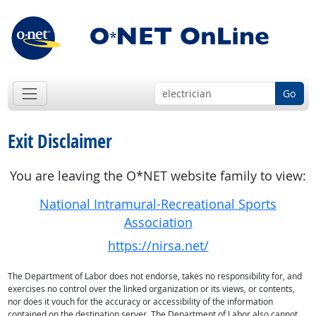
Go
Exit Disclaimer
You are leaving the O*NET website family to view:
National Intramural-Recreational Sports
Association
https://nirsa.net/
The Department of Labor does not endorse, takes no responsibility for, and
exercises no control over the linked organization or its views, or contents,
nor does it vouch for the accuracy or accessibility of the information
contained on the destination server. The Department of Labor also cannot