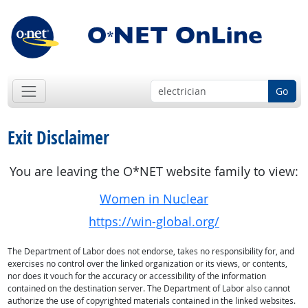
Go
Exit Disclaimer
You are leaving the O*NET website family to view:
Women in Nuclear
https://win-global.org/
The Department of Labor does not endorse, takes no responsibility for, and
exercises no control over the linked organization or its views, or contents,
nor does it vouch for the accuracy or accessibility of the information
contained on the destination server. The Department of Labor also cannot
authorize the use of copyrighted materials contained in the linked websites.