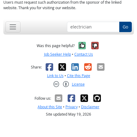
Users must request such authorization from the sponsor of the linked
website. Thank you for visiting our website.
Go
Yes, it was help
No, it was n
Was this page helpful?
Job Seeker Help
•
Contact Us
Facebook
X
LinkedIn
Reddit
Email
Share:
Link to Us
•
Cite this Page
License
Creative Commons CC-BY
Follow us:
About this Site
•
Privacy
•
Disclaimer
Site updated May 19, 2026