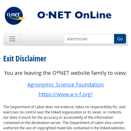
Go
Exit Disclaimer
You are leaving the O*NET website family to view:
Agronomic Science Foundation
https://www.a-s-f.org/
The Department of Labor does not endorse, takes no responsibility for, and
exercises no control over the linked organization or its views, or contents,
nor does it vouch for the accuracy or accessibility of the information
contained on the destination server. The Department of Labor also cannot
authorize the use of copyrighted materials contained in the linked websites.