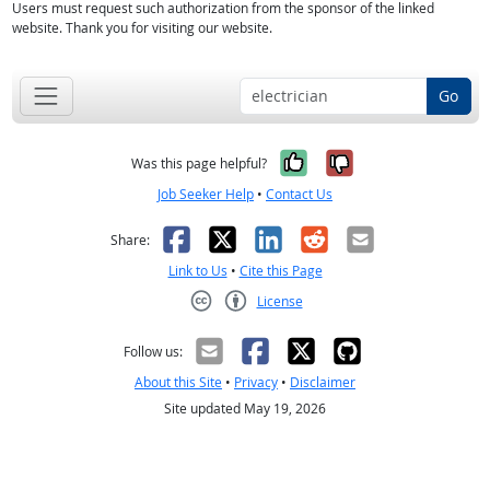
Users must request such authorization from the sponsor of the linked
website. Thank you for visiting our website.
Go
Yes, it was help
No, it was n
Was this page helpful?
Job Seeker Help
•
Contact Us
Facebook
X
LinkedIn
Reddit
Email
Share:
Link to Us
•
Cite this Page
License
Creative Commons CC-BY
Follow us:
About this Site
•
Privacy
•
Disclaimer
Site updated May 19, 2026