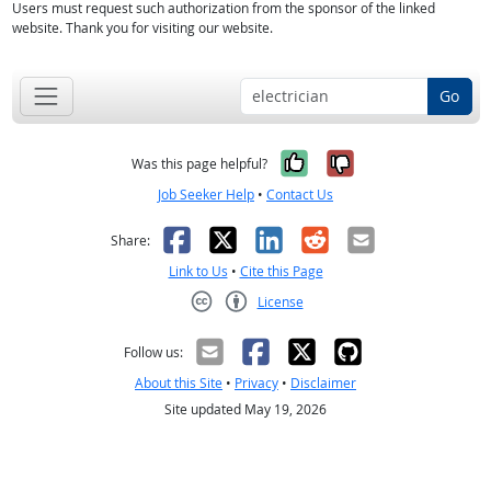
Users must request such authorization from the sponsor of the linked
website. Thank you for visiting our website.
Go
Yes, it was help
No, it was n
Was this page helpful?
Job Seeker Help
•
Contact Us
Facebook
X
LinkedIn
Reddit
Email
Share:
Link to Us
•
Cite this Page
License
Creative Commons CC-BY
Follow us:
About this Site
•
Privacy
•
Disclaimer
Site updated May 19, 2026