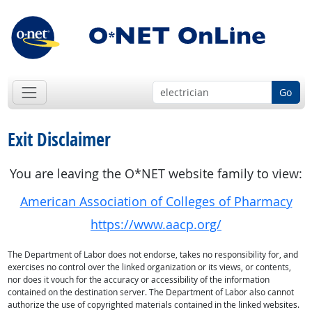
Go
Exit Disclaimer
You are leaving the O*NET website family to view:
American Association of Colleges of Pharmacy
https://www.aacp.org/
The Department of Labor does not endorse, takes no responsibility for, and
exercises no control over the linked organization or its views, or contents,
nor does it vouch for the accuracy or accessibility of the information
contained on the destination server. The Department of Labor also cannot
authorize the use of copyrighted materials contained in the linked websites.