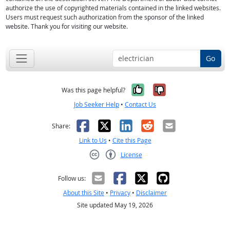
authorize the use of copyrighted materials contained in the linked websites.
Users must request such authorization from the sponsor of the linked
website. Thank you for visiting our website.
Go
Yes, it was help
No, it was n
Was this page helpful?
Job Seeker Help
•
Contact Us
Facebook
X
LinkedIn
Reddit
Email
Share:
Link to Us
•
Cite this Page
License
Creative Commons CC-BY
Follow us:
About this Site
•
Privacy
•
Disclaimer
Site updated May 19, 2026