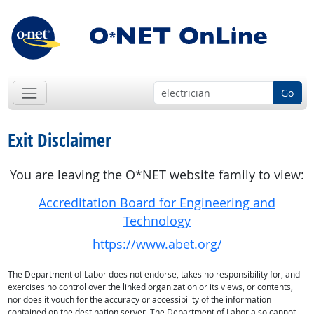
Go
Exit Disclaimer
You are leaving the O*NET website family to view:
Accreditation Board for Engineering and
Technology
https://www.abet.org/
The Department of Labor does not endorse, takes no responsibility for, and
exercises no control over the linked organization or its views, or contents,
nor does it vouch for the accuracy or accessibility of the information
contained on the destination server. The Department of Labor also cannot