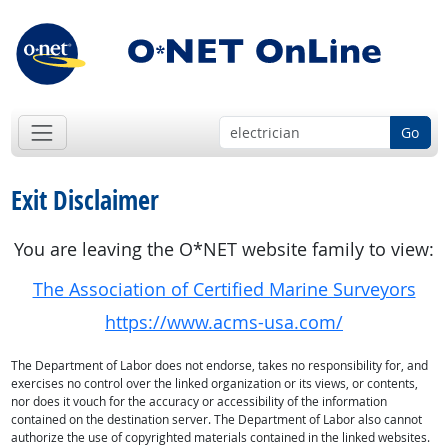
Go
Exit Disclaimer
You are leaving the O*NET website family to view:
The Association of Certified Marine Surveyors
https://www.acms-usa.com/
The Department of Labor does not endorse, takes no responsibility for, and
exercises no control over the linked organization or its views, or contents,
nor does it vouch for the accuracy or accessibility of the information
contained on the destination server. The Department of Labor also cannot
authorize the use of copyrighted materials contained in the linked websites.