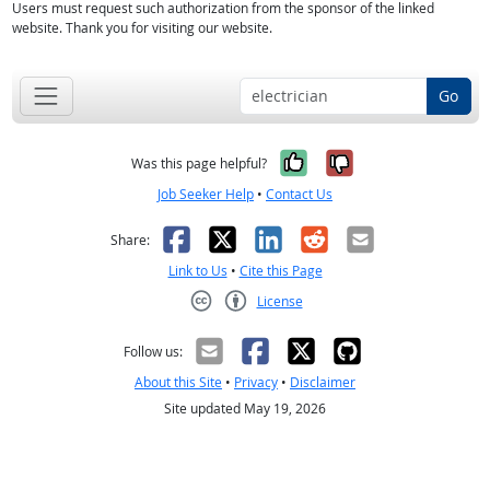
Users must request such authorization from the sponsor of the linked
website. Thank you for visiting our website.
Go
Yes, it was help
No, it was n
Was this page helpful?
Job Seeker Help
•
Contact Us
Facebook
X
LinkedIn
Reddit
Email
Share:
Link to Us
•
Cite this Page
License
Creative Commons CC-BY
Follow us:
About this Site
•
Privacy
•
Disclaimer
Site updated May 19, 2026