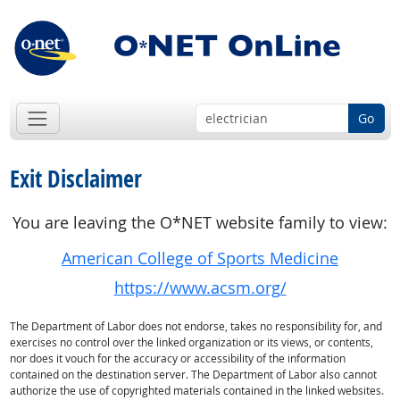
Go
Exit Disclaimer
You are leaving the O*NET website family to view:
American College of Sports Medicine
https://www.acsm.org/
The Department of Labor does not endorse, takes no responsibility for, and
exercises no control over the linked organization or its views, or contents,
nor does it vouch for the accuracy or accessibility of the information
contained on the destination server. The Department of Labor also cannot
authorize the use of copyrighted materials contained in the linked websites.