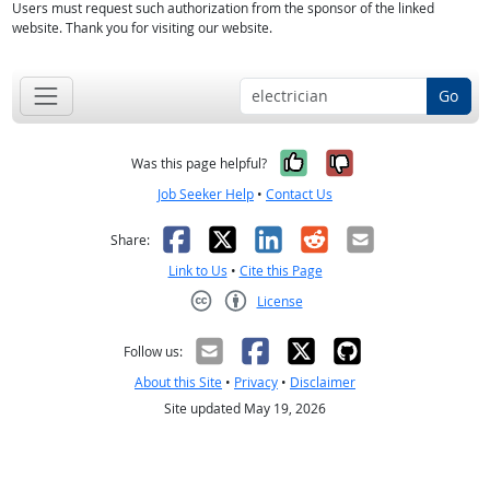
Users must request such authorization from the sponsor of the linked
website. Thank you for visiting our website.
Go
Yes, it was help
No, it was n
Was this page helpful?
Job Seeker Help
•
Contact Us
Facebook
X
LinkedIn
Reddit
Email
Share:
Link to Us
•
Cite this Page
License
Creative Commons CC-BY
Follow us:
About this Site
•
Privacy
•
Disclaimer
Site updated May 19, 2026