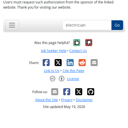
Users must request such authorization from the sponsor of the linked
website. Thank you for visiting our website.
Go
Yes, it was help
No, it was n
Was this page helpful?
Job Seeker Help
•
Contact Us
Facebook
X
LinkedIn
Reddit
Email
Share:
Link to Us
•
Cite this Page
License
Creative Commons CC-BY
Follow us:
About this Site
•
Privacy
•
Disclaimer
Site updated May 19, 2026