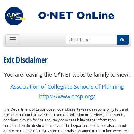
Go
Exit Disclaimer
You are leaving the O*NET website family to view:
Association of Collegiate Schools of Planning
https://www.acsp.org/
The Department of Labor does not endorse, takes no responsibility for, and
exercises no control over the linked organization or its views, or contents,
nor does it vouch for the accuracy or accessibility of the information
contained on the destination server. The Department of Labor also cannot
authorize the use of copyrighted materials contained in the linked websites.