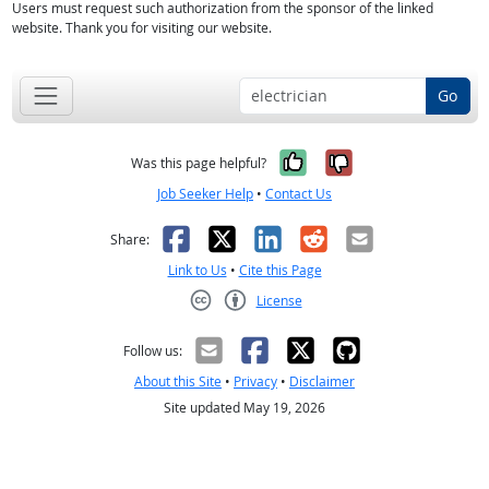
Users must request such authorization from the sponsor of the linked
website. Thank you for visiting our website.
Go
Yes, it was help
No, it was n
Was this page helpful?
Job Seeker Help
•
Contact Us
Facebook
X
LinkedIn
Reddit
Email
Share:
Link to Us
•
Cite this Page
License
Creative Commons CC-BY
Follow us:
About this Site
•
Privacy
•
Disclaimer
Site updated May 19, 2026