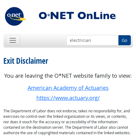
Go
Exit Disclaimer
You are leaving the O*NET website family to view:
American Academy of Actuaries
https://www.actuary.org/
The Department of Labor does not endorse, takes no responsibility for, and
exercises no control over the linked organization or its views, or contents,
nor does it vouch for the accuracy or accessibility of the information
contained on the destination server. The Department of Labor also cannot
authorize the use of copyrighted materials contained in the linked websites.