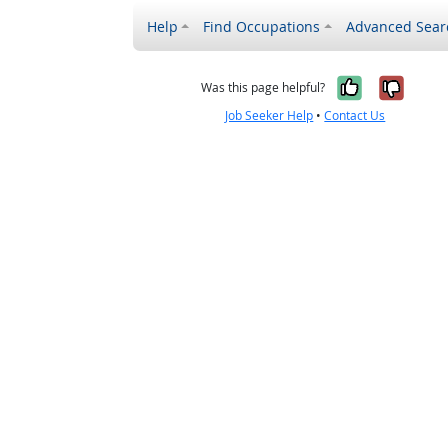
Help
Find Occupations
Advanced Sear
Yes, it w
No, i
Was this page helpful?
Job Seeker Help
•
Contact Us