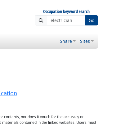
Occupation keyword search
Go
Share
Sites
ication
or contents, nor does it vouch for the accuracy or
d materials contained in the linked websites. Users must