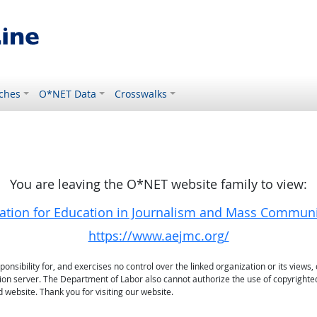
ches
O*NET Data
Crosswalks
You are leaving the O*NET website family to view:
ation for Education in Journalism and Mass Commun
https://www.aejmc.org/
sibility for, and exercises no control over the linked organization or its views, 
ation server. The Department of Labor also cannot authorize the use of copyrighte
 website. Thank you for visiting our website.