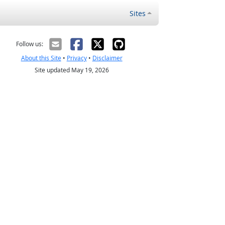
Sites
Follow us:
About this Site
•
Privacy
•
Disclaimer
Site updated May 19, 2026