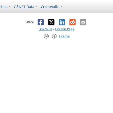
ches
O*NET Data
Crosswalks
as helpful
t was not helpful
Facebook
X
LinkedIn
Reddit
Email
Share:
Link to Us
•
Cite this Page
License
Creative Commons CC-BY