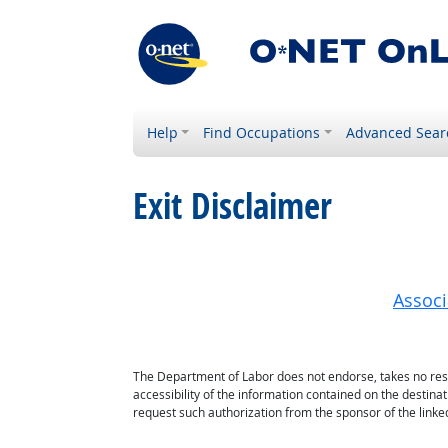
Help
Find Occupations
Advanced Sear
Exit Disclaimer
Associ
The Department of Labor does not endorse, takes no respon
accessibility of the information contained on the destin
request such authorization from the sponsor of the linked