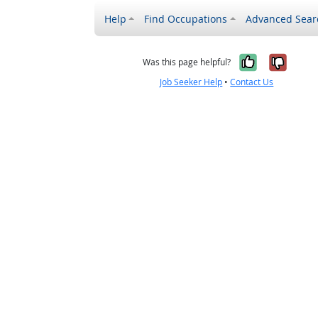
Help
Find Occupations
Advanced Sear
Yes, it w
No, i
Was this page helpful?
Job Seeker Help
•
Contact Us