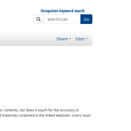
Occupation keyword search
Go
Share
Sites
or contents, nor does it vouch for the accuracy or
d materials contained in the linked websites. Users must