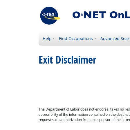
Help
Find Occupations
Advanced Sear
Exit Disclaimer
The Department of Labor does not endorse, takes no respon
accessibility of the information contained on the destin
request such authorization from the sponsor of the linked