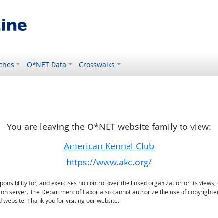
ches
O*NET Data
Crosswalks
You are leaving the O*NET website family to view:
American Kennel Club
https://www.akc.org/
sibility for, and exercises no control over the linked organization or its views, 
ation server. The Department of Labor also cannot authorize the use of copyrighte
 website. Thank you for visiting our website.