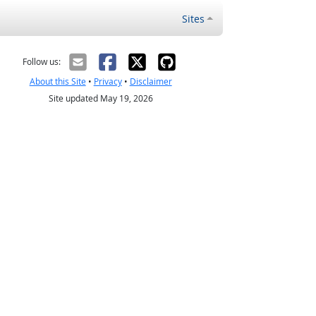
Sites
Follow us:
About this Site
•
Privacy
•
Disclaimer
Site updated May 19, 2026