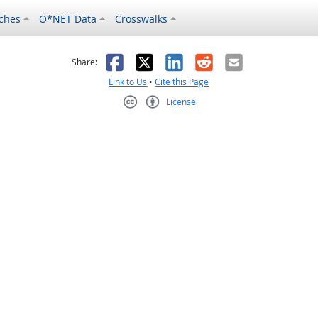
ches
O*NET Data
Crosswalks
as helpful
t was not helpful
Facebook
X
LinkedIn
Reddit
Email
Share:
Link to Us
•
Cite this Page
License
Creative Commons CC-BY