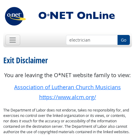
Go
Exit Disclaimer
You are leaving the O*NET website family to view:
Association of Lutheran Church Musicians
https://www.alcm.org/
The Department of Labor does not endorse, takes no responsibility for, and
exercises no control over the linked organization or its views, or contents,
nor does it vouch for the accuracy or accessibility of the information
contained on the destination server. The Department of Labor also cannot
authorize the use of copyrighted materials contained in the linked websites.