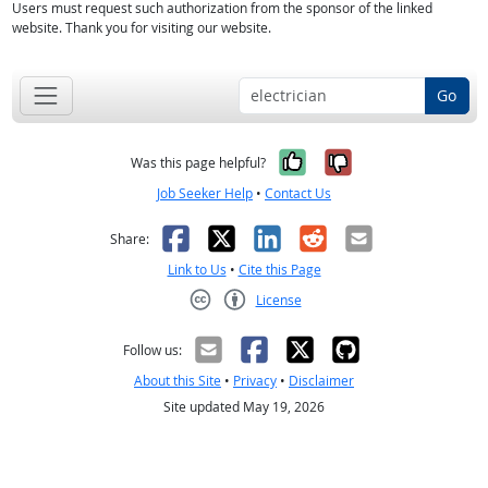
Users must request such authorization from the sponsor of the linked
website. Thank you for visiting our website.
Go
Yes, it was help
No, it was n
Was this page helpful?
Job Seeker Help
•
Contact Us
Facebook
X
LinkedIn
Reddit
Email
Share:
Link to Us
•
Cite this Page
License
Creative Commons CC-BY
Follow us:
About this Site
•
Privacy
•
Disclaimer
Site updated May 19, 2026