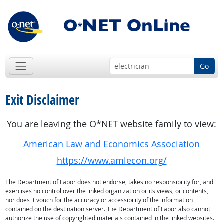
Go
Exit Disclaimer
You are leaving the O*NET website family to view:
American Law and Economics Association
https://www.amlecon.org/
The Department of Labor does not endorse, takes no responsibility for, and
exercises no control over the linked organization or its views, or contents,
nor does it vouch for the accuracy or accessibility of the information
contained on the destination server. The Department of Labor also cannot
authorize the use of copyrighted materials contained in the linked websites.