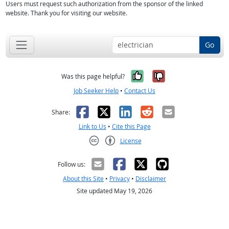
Users must request such authorization from the sponsor of the linked
website. Thank you for visiting our website.
Go
Yes, it was help
No, it was n
Was this page helpful?
Job Seeker Help
•
Contact Us
Facebook
X
LinkedIn
Reddit
Email
Share:
Link to Us
•
Cite this Page
License
Creative Commons CC-BY
Follow us:
About this Site
•
Privacy
•
Disclaimer
Site updated May 19, 2026