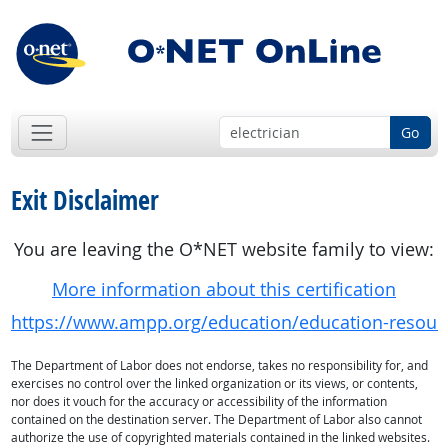
Go
Exit Disclaimer
You are leaving the O*NET website family to view:
More information about this certification
https://www.ampp.org/education/education-resourc
The Department of Labor does not endorse, takes no responsibility for, and
exercises no control over the linked organization or its views, or contents,
nor does it vouch for the accuracy or accessibility of the information
contained on the destination server. The Department of Labor also cannot
authorize the use of copyrighted materials contained in the linked websites.