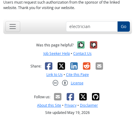
Users must request such authorization from the sponsor of the linked
website. Thank you for visiting our website.
Go
Yes, it was help
No, it was n
Was this page helpful?
Job Seeker Help
•
Contact Us
Facebook
X
LinkedIn
Reddit
Email
Share:
Link to Us
•
Cite this Page
License
Creative Commons CC-BY
Follow us:
About this Site
•
Privacy
•
Disclaimer
Site updated May 19, 2026