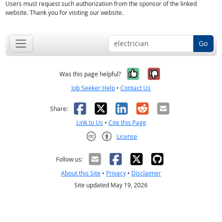
Users must request such authorization from the sponsor of the linked
website. Thank you for visiting our website.
Go
Yes, it was help
No, it was n
Was this page helpful?
Job Seeker Help
•
Contact Us
Facebook
X
LinkedIn
Reddit
Email
Share:
Link to Us
•
Cite this Page
License
Creative Commons CC-BY
Follow us:
About this Site
•
Privacy
•
Disclaimer
Site updated May 19, 2026