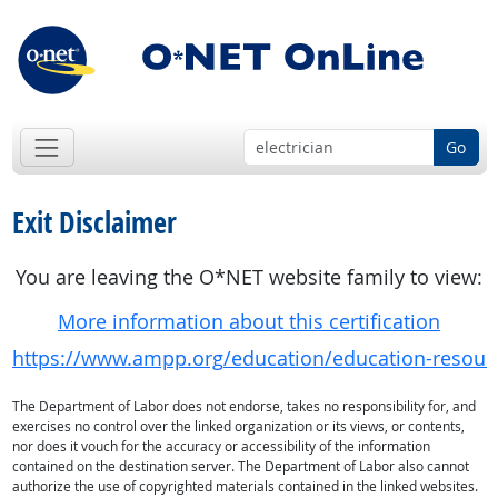
Go
Exit Disclaimer
You are leaving the O*NET website family to view:
More information about this certification
https://www.ampp.org/education/education-resour
The Department of Labor does not endorse, takes no responsibility for, and
exercises no control over the linked organization or its views, or contents,
nor does it vouch for the accuracy or accessibility of the information
contained on the destination server. The Department of Labor also cannot
authorize the use of copyrighted materials contained in the linked websites.