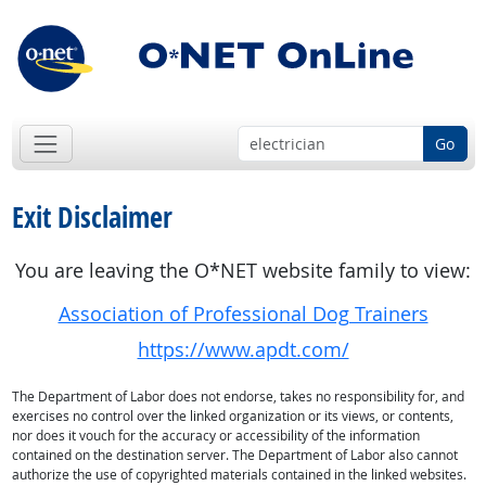
Go
Exit Disclaimer
You are leaving the O*NET website family to view:
Association of Professional Dog Trainers
https://www.apdt.com/
The Department of Labor does not endorse, takes no responsibility for, and
exercises no control over the linked organization or its views, or contents,
nor does it vouch for the accuracy or accessibility of the information
contained on the destination server. The Department of Labor also cannot
authorize the use of copyrighted materials contained in the linked websites.