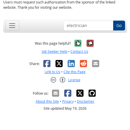
Users must request such authorization from the sponsor of the linked
website. Thank you for visiting our website.
Go
Yes, it was help
No, it was n
Was this page helpful?
Job Seeker Help
•
Contact Us
Facebook
X
LinkedIn
Reddit
Email
Share:
Link to Us
•
Cite this Page
License
Creative Commons CC-BY
Follow us:
About this Site
•
Privacy
•
Disclaimer
Site updated May 19, 2026