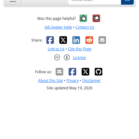
Yes, it was help
No, it was n
Was this page helpful?
Job Seeker Help
•
Contact Us
Facebook
X
LinkedIn
Reddit
Email
Share:
Link to Us
•
Cite this Page
License
Creative Commons CC-BY
Follow us:
About this Site
•
Privacy
•
Disclaimer
Site updated May 19, 2026