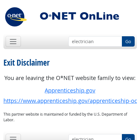
Go
Exit Disclaimer
You are leaving the O*NET website family to view:
Apprenticeship.gov
https://www.apprenticeship.gov/apprenticeship-oc
This partner website is maintained or funded by the U.S. Department of
Labor.
Go