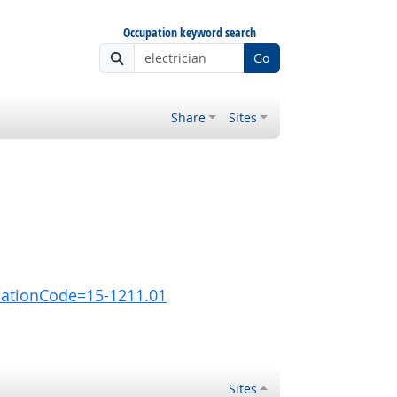
Occupation keyword search
Go
Share
Sites
pationCode=15-1211.01
Sites