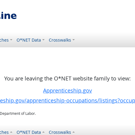
ches
O*NET Data
Crosswalks
You are leaving the O*NET website family to view:
Apprenticeship.gov
ceship.gov/apprenticeship-occupations/listings?occu
. Department of Labor.
ches
O*NET Data
Crosswalks