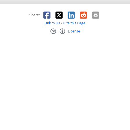
as helpful
t was not helpful
Facebook
X
LinkedIn
Reddit
Email
Share:
Link to Us
•
Cite this Page
License
Creative Commons CC-BY