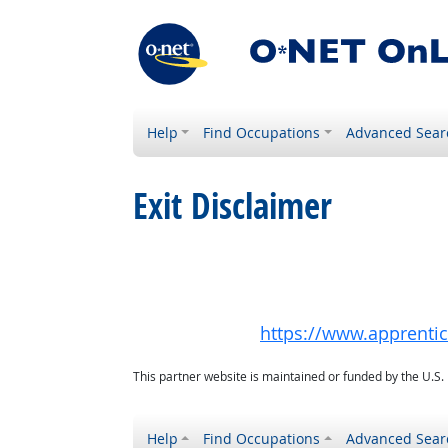
Help
Find Occupations
Advanced Sear
Exit Disclaimer
https://www.apprenti
This partner website is maintained or funded by the U.S
Help
Find Occupations
Advanced Sear