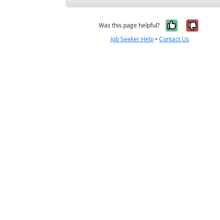
Yes, it w
No, i
Was this page helpful?
Job Seeker Help
•
Contact Us