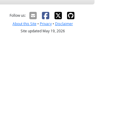
Follow us:
About this Site
•
Privacy
•
Disclaimer
Site updated May 19, 2026