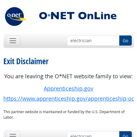
Go
Exit Disclaimer
You are leaving the O*NET website family to view:
Apprenticeship.gov
https://www.apprenticeship.gov/apprenticeship-oc
This partner website is maintained or funded by the U.S. Department of
Labor.
Go