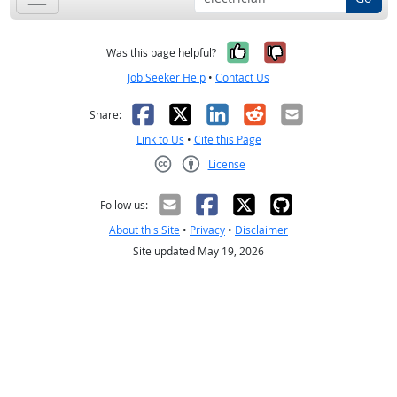
Yes, it was help
No, it was n
Was this page helpful?
Job Seeker Help
•
Contact Us
Facebook
X
LinkedIn
Reddit
Email
Share:
Link to Us
•
Cite this Page
License
Creative Commons CC-BY
Follow us:
About this Site
•
Privacy
•
Disclaimer
Site updated May 19, 2026