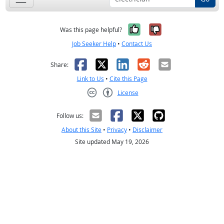
Yes, it was help
No, it was n
Was this page helpful?
Job Seeker Help
•
Contact Us
Facebook
X
LinkedIn
Reddit
Email
Share:
Link to Us
•
Cite this Page
License
Creative Commons CC-BY
Follow us:
About this Site
•
Privacy
•
Disclaimer
Site updated May 19, 2026