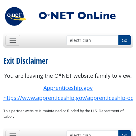
Go
Exit Disclaimer
You are leaving the O*NET website family to view:
Apprenticeship.gov
https://www.apprenticeship.gov/apprenticeship-oc
This partner website is maintained or funded by the U.S. Department of
Labor.
Go