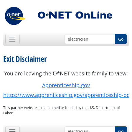
Go
Exit Disclaimer
You are leaving the O*NET website family to view:
Apprenticeship.gov
https://www.apprenticeship.gov/apprenticeship-oc
This partner website is maintained or funded by the U.S. Department of
Labor.
Go