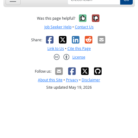
Yes, it was help
No, it was n
Was this page helpful?
Job Seeker Help
•
Contact Us
Facebook
X
LinkedIn
Reddit
Email
Share:
Link to Us
•
Cite this Page
License
Creative Commons CC-BY
Follow us:
About this Site
•
Privacy
•
Disclaimer
Site updated May 19, 2026