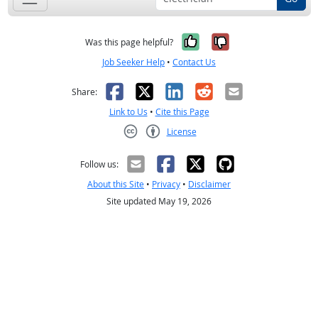
Yes, it was help
No, it was n
Was this page helpful?
Job Seeker Help
•
Contact Us
Facebook
X
LinkedIn
Reddit
Email
Share:
Link to Us
•
Cite this Page
License
Creative Commons CC-BY
Follow us:
About this Site
•
Privacy
•
Disclaimer
Site updated May 19, 2026