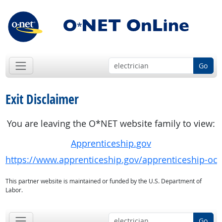
Go
Exit Disclaimer
You are leaving the O*NET website family to view:
Apprenticeship.gov
https://www.apprenticeship.gov/apprenticeship-oc
This partner website is maintained or funded by the U.S. Department of
Labor.
Go