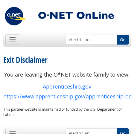
Go
Exit Disclaimer
You are leaving the O*NET website family to view:
Apprenticeship.gov
https://www.apprenticeship.gov/apprenticeship-oc
This partner website is maintained or funded by the U.S. Department of
Labor.
Go