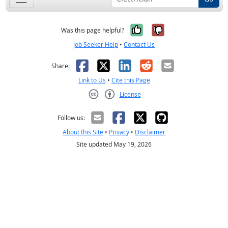
Yes, it was help
No, it was n
Was this page helpful?
Job Seeker Help
•
Contact Us
Facebook
X
LinkedIn
Reddit
Email
Share:
Link to Us
•
Cite this Page
License
Creative Commons CC-BY
Follow us:
About this Site
•
Privacy
•
Disclaimer
Site updated May 19, 2026