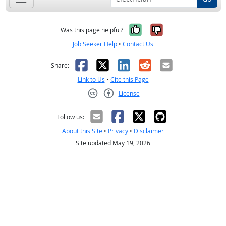
Yes, it was help
No, it was n
Was this page helpful?
Job Seeker Help
•
Contact Us
Facebook
X
LinkedIn
Reddit
Email
Share:
Link to Us
•
Cite this Page
License
Creative Commons CC-BY
Follow us:
About this Site
•
Privacy
•
Disclaimer
Site updated May 19, 2026