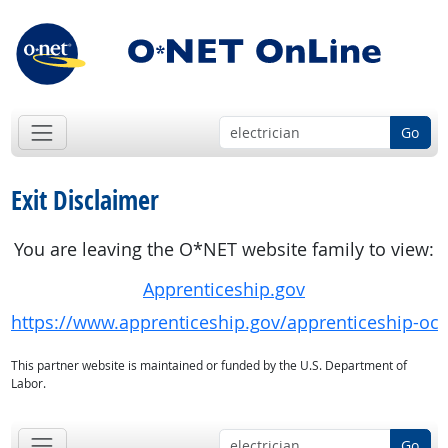
Go
Exit Disclaimer
You are leaving the O*NET website family to view:
Apprenticeship.gov
https://www.apprenticeship.gov/apprenticeship-oc
This partner website is maintained or funded by the U.S. Department of
Labor.
Go