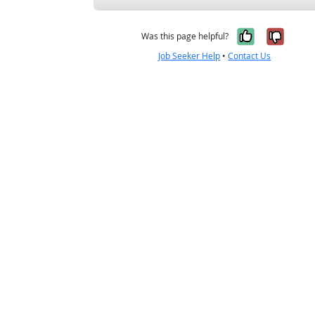
Yes, it w
No, i
Was this page helpful?
Job Seeker Help
•
Contact Us