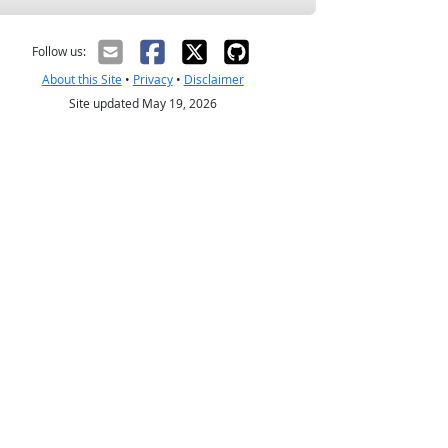
Follow us:
About this Site
•
Privacy
•
Disclaimer
Site updated May 19, 2026