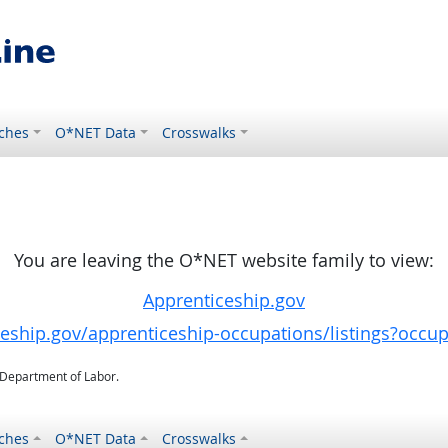
ches
O*NET Data
Crosswalks
You are leaving the O*NET website family to view:
Apprenticeship.gov
ceship.gov/apprenticeship-occupations/listings?occu
. Department of Labor.
ches
O*NET Data
Crosswalks