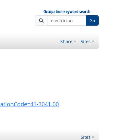
Occupation keyword search
Go
Share
Sites
pationCode=41-3041.00
Sites