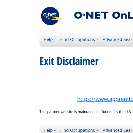
Help
Find Occupations
Advanced Sear
Exit Disclaimer
https://www.apprenti
This partner website is maintained or funded by the U.S
Help
Find Occupations
Advanced Sear