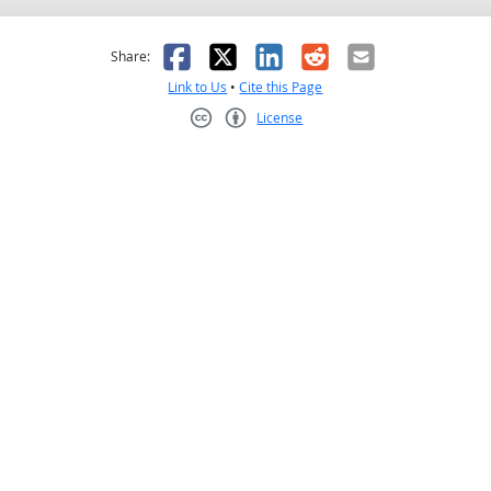
as helpful
t was not helpful
Facebook
X
LinkedIn
Reddit
Email
Share:
Link to Us
•
Cite this Page
License
Creative Commons CC-BY