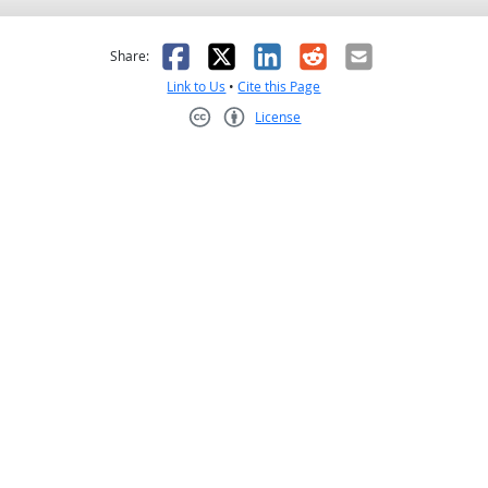
as helpful
t was not helpful
Facebook
X
LinkedIn
Reddit
Email
Share:
Link to Us
•
Cite this Page
License
Creative Commons CC-BY