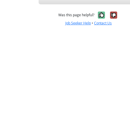
Yes, it w
No, i
Was this page helpful?
Job Seeker Help
•
Contact Us