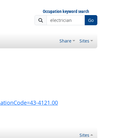
Occupation keyword search
Go
Share
Sites
pationCode=43-4121.00
Sites