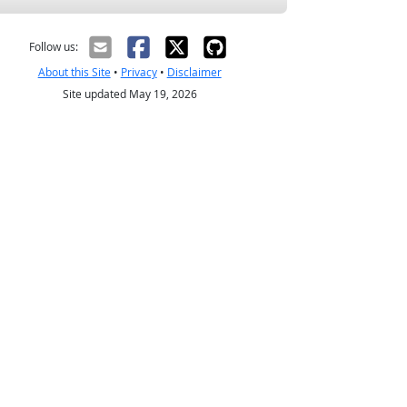
Follow us:
About this Site
•
Privacy
•
Disclaimer
Site updated May 19, 2026