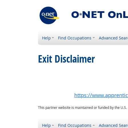
Help
Find Occupations
Advanced Sear
Exit Disclaimer
https://www.apprenti
This partner website is maintained or funded by the U.S
Help
Find Occupations
Advanced Sear