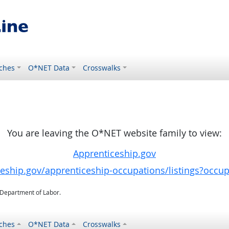
ches
O*NET Data
Crosswalks
You are leaving the O*NET website family to view:
Apprenticeship.gov
ceship.gov/apprenticeship-occupations/listings?occu
. Department of Labor.
ches
O*NET Data
Crosswalks