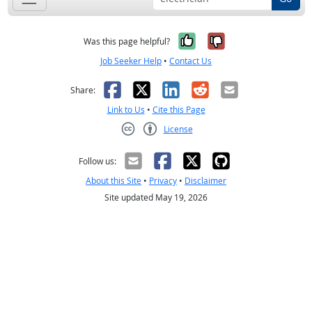
Yes, it was help
No, it was n
Was this page helpful?
Job Seeker Help
•
Contact Us
Facebook
X
LinkedIn
Reddit
Email
Share:
Link to Us
•
Cite this Page
License
Creative Commons CC-BY
Follow us:
About this Site
•
Privacy
•
Disclaimer
Site updated May 19, 2026