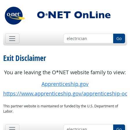
Go
Exit Disclaimer
You are leaving the O*NET website family to view:
Apprenticeship.gov
https://www.apprenticeship.gov/apprenticeship-oc
This partner website is maintained or funded by the U.S. Department of
Labor.
Go