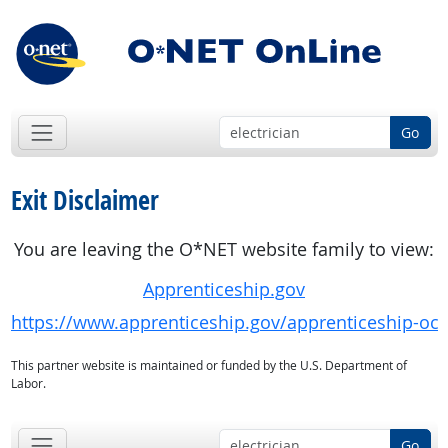
Go
Exit Disclaimer
You are leaving the O*NET website family to view:
Apprenticeship.gov
https://www.apprenticeship.gov/apprenticeship-oc
This partner website is maintained or funded by the U.S. Department of
Labor.
Go