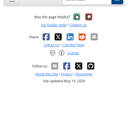
Yes, it was help
No, it was n
Was this page helpful?
Job Seeker Help
•
Contact Us
Facebook
X
LinkedIn
Reddit
Email
Share:
Link to Us
•
Cite this Page
License
Creative Commons CC-BY
Follow us:
About this Site
•
Privacy
•
Disclaimer
Site updated May 19, 2026