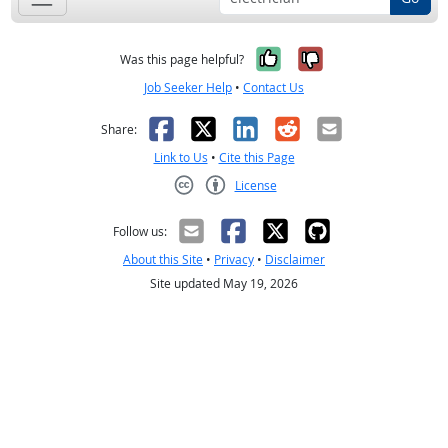
Yes, it was help
No, it was n
Was this page helpful?
Job Seeker Help
•
Contact Us
Facebook
X
LinkedIn
Reddit
Email
Share:
Link to Us
•
Cite this Page
License
Creative Commons CC-BY
Follow us:
About this Site
•
Privacy
•
Disclaimer
Site updated May 19, 2026