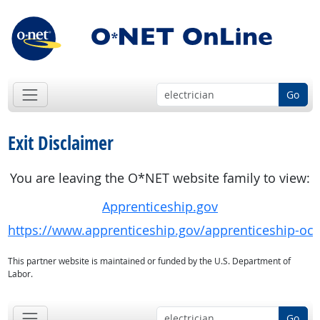
Go
Exit Disclaimer
You are leaving the O*NET website family to view:
Apprenticeship.gov
https://www.apprenticeship.gov/apprenticeship-oc
This partner website is maintained or funded by the U.S. Department of
Labor.
Go