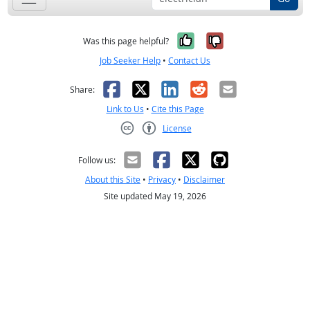
Yes, it was help
No, it was n
Was this page helpful?
Job Seeker Help
•
Contact Us
Facebook
X
LinkedIn
Reddit
Email
Share:
Link to Us
•
Cite this Page
License
Creative Commons CC-BY
Follow us:
About this Site
•
Privacy
•
Disclaimer
Site updated May 19, 2026