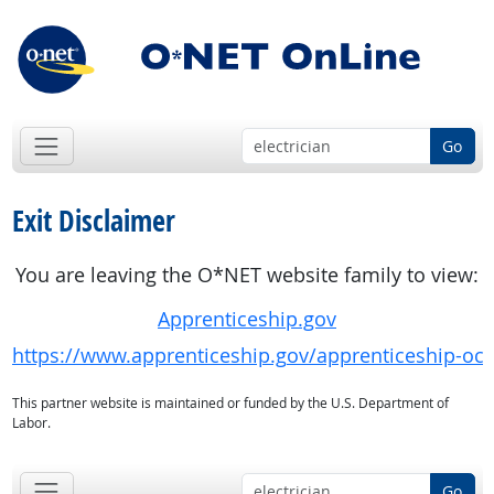
Go
Exit Disclaimer
You are leaving the O*NET website family to view:
Apprenticeship.gov
https://www.apprenticeship.gov/apprenticeship-oc
This partner website is maintained or funded by the U.S. Department of
Labor.
Go