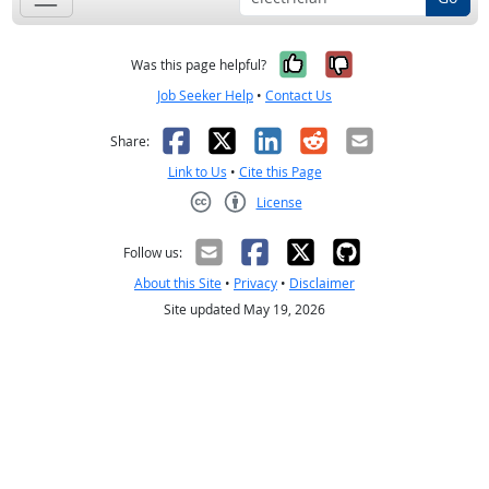
Yes, it was help
No, it was n
Was this page helpful?
Job Seeker Help
•
Contact Us
Facebook
X
LinkedIn
Reddit
Email
Share:
Link to Us
•
Cite this Page
License
Creative Commons CC-BY
Follow us:
About this Site
•
Privacy
•
Disclaimer
Site updated May 19, 2026