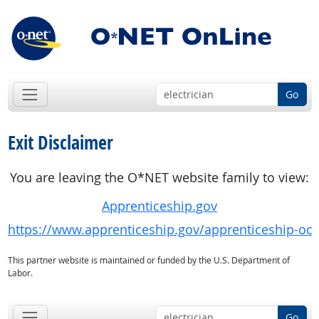
Go
Exit Disclaimer
You are leaving the O*NET website family to view:
Apprenticeship.gov
https://www.apprenticeship.gov/apprenticeship-oc
This partner website is maintained or funded by the U.S. Department of
Labor.
Go