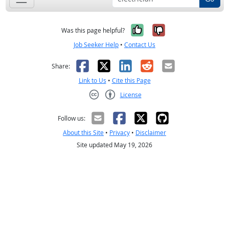
Yes, it was help
No, it was n
Was this page helpful?
Job Seeker Help
•
Contact Us
Facebook
X
LinkedIn
Reddit
Email
Share:
Link to Us
•
Cite this Page
License
Creative Commons CC-BY
Follow us:
About this Site
•
Privacy
•
Disclaimer
Site updated May 19, 2026