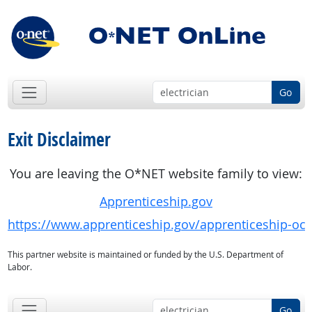
Go
Exit Disclaimer
You are leaving the O*NET website family to view:
Apprenticeship.gov
https://www.apprenticeship.gov/apprenticeship-oc
This partner website is maintained or funded by the U.S. Department of
Labor.
Go