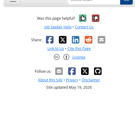
Yes, it was help
No, it was n
Was this page helpful?
Job Seeker Help
•
Contact Us
Facebook
X
LinkedIn
Reddit
Email
Share:
Link to Us
•
Cite this Page
License
Creative Commons CC-BY
Follow us:
About this Site
•
Privacy
•
Disclaimer
Site updated May 19, 2026