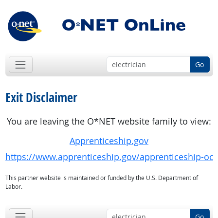
Go
Exit Disclaimer
You are leaving the O*NET website family to view:
Apprenticeship.gov
https://www.apprenticeship.gov/apprenticeship-oc
This partner website is maintained or funded by the U.S. Department of
Labor.
Go