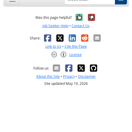
Yes, it was help
No, it was n
Was this page helpful?
Job Seeker Help
•
Contact Us
Facebook
X
LinkedIn
Reddit
Email
Share:
Link to Us
•
Cite this Page
License
Creative Commons CC-BY
Follow us:
About this Site
•
Privacy
•
Disclaimer
Site updated May 19, 2026