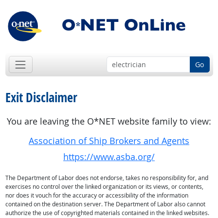
Go
Exit Disclaimer
You are leaving the O*NET website family to view:
Association of Ship Brokers and Agents
https://www.asba.org/
The Department of Labor does not endorse, takes no responsibility for, and
exercises no control over the linked organization or its views, or contents,
nor does it vouch for the accuracy or accessibility of the information
contained on the destination server. The Department of Labor also cannot
authorize the use of copyrighted materials contained in the linked websites.