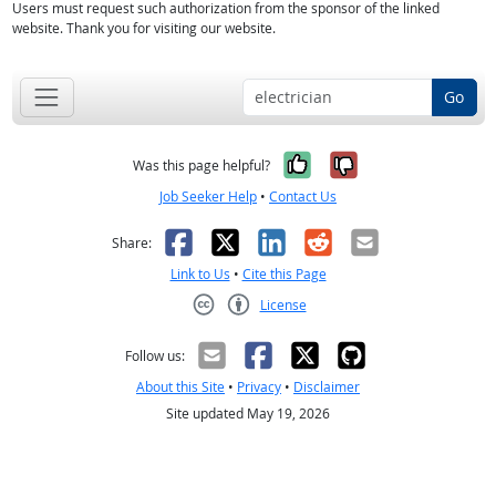
Users must request such authorization from the sponsor of the linked
website. Thank you for visiting our website.
Go
Yes, it was help
No, it was n
Was this page helpful?
Job Seeker Help
•
Contact Us
Facebook
X
LinkedIn
Reddit
Email
Share:
Link to Us
•
Cite this Page
License
Creative Commons CC-BY
Follow us:
About this Site
•
Privacy
•
Disclaimer
Site updated May 19, 2026