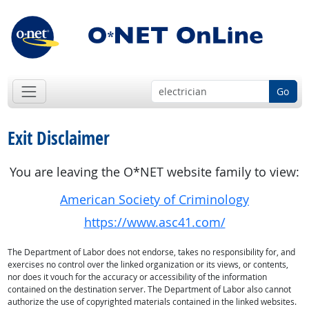
Go
Exit Disclaimer
You are leaving the O*NET website family to view:
American Society of Criminology
https://www.asc41.com/
The Department of Labor does not endorse, takes no responsibility for, and
exercises no control over the linked organization or its views, or contents,
nor does it vouch for the accuracy or accessibility of the information
contained on the destination server. The Department of Labor also cannot
authorize the use of copyrighted materials contained in the linked websites.