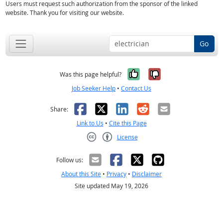
Users must request such authorization from the sponsor of the linked
website. Thank you for visiting our website.
Go
Yes, it was help
No, it was n
Was this page helpful?
Job Seeker Help
•
Contact Us
Facebook
X
LinkedIn
Reddit
Email
Share:
Link to Us
•
Cite this Page
License
Creative Commons CC-BY
Follow us:
About this Site
•
Privacy
•
Disclaimer
Site updated May 19, 2026