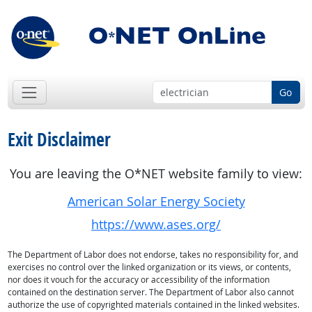
Go
Exit Disclaimer
You are leaving the O*NET website family to view:
American Solar Energy Society
https://www.ases.org/
The Department of Labor does not endorse, takes no responsibility for, and
exercises no control over the linked organization or its views, or contents,
nor does it vouch for the accuracy or accessibility of the information
contained on the destination server. The Department of Labor also cannot
authorize the use of copyrighted materials contained in the linked websites.