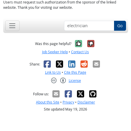
Users must request such authorization from the sponsor of the linked
website. Thank you for visiting our website.
Go
Yes, it was help
No, it was n
Was this page helpful?
Job Seeker Help
•
Contact Us
Facebook
X
LinkedIn
Reddit
Email
Share:
Link to Us
•
Cite this Page
License
Creative Commons CC-BY
Follow us:
About this Site
•
Privacy
•
Disclaimer
Site updated May 19, 2026