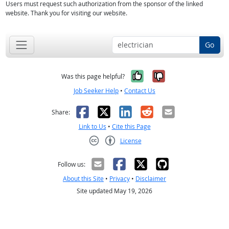
Users must request such authorization from the sponsor of the linked
website. Thank you for visiting our website.
Go
Yes, it was help
No, it was n
Was this page helpful?
Job Seeker Help
•
Contact Us
Facebook
X
LinkedIn
Reddit
Email
Share:
Link to Us
•
Cite this Page
License
Creative Commons CC-BY
Follow us:
About this Site
•
Privacy
•
Disclaimer
Site updated May 19, 2026