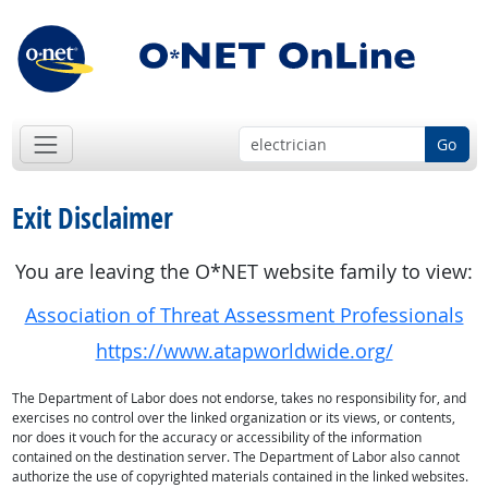
Go
Exit Disclaimer
You are leaving the O*NET website family to view:
Association of Threat Assessment Professionals
https://www.atapworldwide.org/
The Department of Labor does not endorse, takes no responsibility for, and
exercises no control over the linked organization or its views, or contents,
nor does it vouch for the accuracy or accessibility of the information
contained on the destination server. The Department of Labor also cannot
authorize the use of copyrighted materials contained in the linked websites.