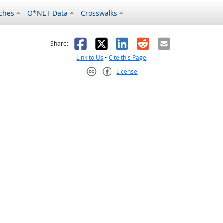
ches
O*NET Data
Crosswalks
as helpful
t was not helpful
Facebook
X
LinkedIn
Reddit
Email
Share:
Link to Us
•
Cite this Page
License
Creative Commons CC-BY