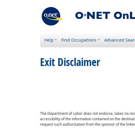
Help
Find Occupations
Advanced Sear
Exit Disclaimer
The Department of Labor does not endorse, takes no respon
accessibility of the information contained on the destin
request such authorization from the sponsor of the linked