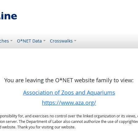
ches
O*NET Data
Crosswalks
You are leaving the O*NET website family to view:
Association of Zoos and Aquariums
https://www.aza.org/
sibility for, and exercises no control over the linked organization or its views, 
ation server. The Department of Labor also cannot authorize the use of copyrighte
 website. Thank you for visiting our website.