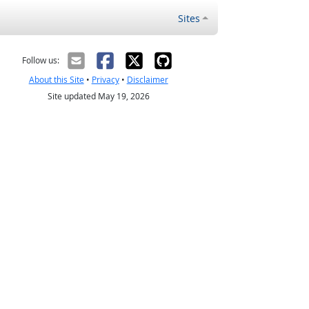
Sites
Follow us:
About this Site
•
Privacy
•
Disclaimer
Site updated May 19, 2026