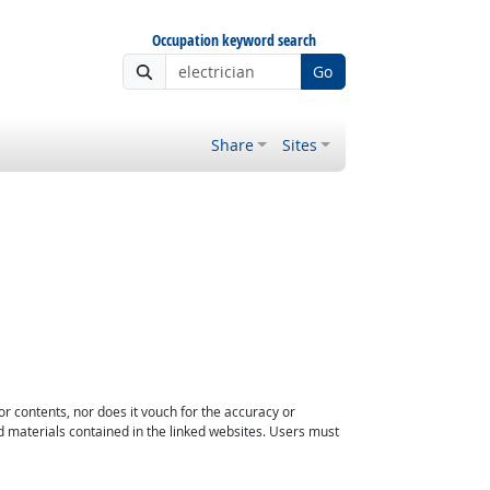
Occupation keyword search
Go
Share
Sites
or contents, nor does it vouch for the accuracy or
d materials contained in the linked websites. Users must