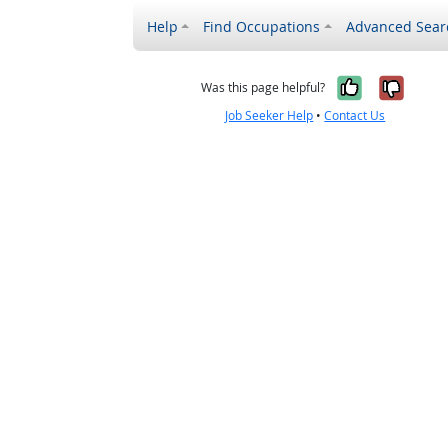
Help
Find Occupations
Advanced Sear
Yes, it w
No, i
Was this page helpful?
Job Seeker Help
•
Contact Us