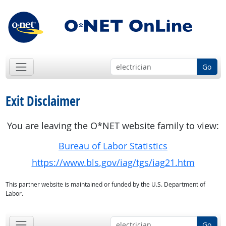
Go
Exit Disclaimer
You are leaving the O*NET website family to view:
Bureau of Labor Statistics
https://www.bls.gov/iag/tgs/iag21.htm
This partner website is maintained or funded by the U.S. Department of
Labor.
Go