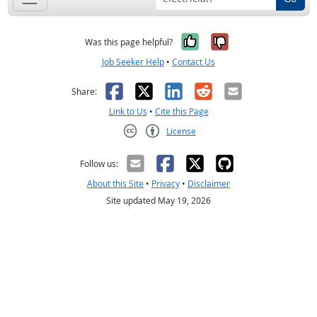
Yes, it was help
No, it was n
Was this page helpful?
Job Seeker Help
•
Contact Us
Facebook
X
LinkedIn
Reddit
Email
Share:
Link to Us
•
Cite this Page
License
Creative Commons CC-BY
Follow us:
About this Site
•
Privacy
•
Disclaimer
Site updated May 19, 2026