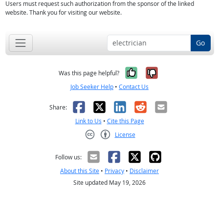
Users must request such authorization from the sponsor of the linked
website. Thank you for visiting our website.
Go
Yes, it was help
No, it was n
Was this page helpful?
Job Seeker Help
•
Contact Us
Facebook
X
LinkedIn
Reddit
Email
Share:
Link to Us
•
Cite this Page
License
Creative Commons CC-BY
Follow us:
About this Site
•
Privacy
•
Disclaimer
Site updated May 19, 2026