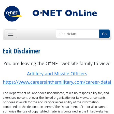
Go
Exit Disclaimer
You are leaving the O*NET website family to view:
Artillery and Missile Officers
https://www.careersinthemilitary.com/career-detail
The Department of Labor does not endorse, takes no responsibility for, and
exercises no control over the linked organization or its views, or contents,
nor does it vouch for the accuracy or accessibility of the information
contained on the destination server. The Department of Labor also cannot
authorize the use of copyrighted materials contained in the linked websites.