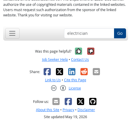
authorize the use of copyrighted materials contained in the linked websites.
Users must request such authorization from the sponsor of the linked
website. Thank you for visiting our website.
Go
Yes, it was help
No, it was n
Was this page helpful?
Job Seeker Help
•
Contact Us
Facebook
X
LinkedIn
Reddit
Email
Share:
Link to Us
•
Cite this Page
License
Creative Commons CC-BY
Follow us:
About this Site
•
Privacy
•
Disclaimer
Site updated May 19, 2026