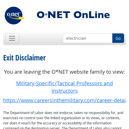
Go
Exit Disclaimer
You are leaving the O*NET website family to view:
Military-Specific/Tactical Professors and
Instructors
https://www.careersinthemilitary.com/career-detail
The Department of Labor does not endorse, takes no responsibility for, and
exercises no control over the linked organization or its views, or contents,
nor does it vouch for the accuracy or accessibility of the information
contained on the destination server. The Department of Labor also cannot