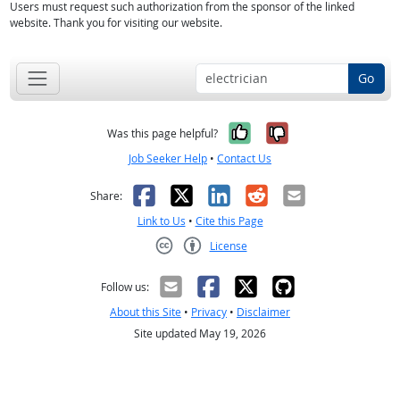
Users must request such authorization from the sponsor of the linked
website. Thank you for visiting our website.
Go
Yes, it was help
No, it was n
Was this page helpful?
Job Seeker Help
•
Contact Us
Facebook
X
LinkedIn
Reddit
Email
Share:
Link to Us
•
Cite this Page
License
Creative Commons CC-BY
Follow us:
About this Site
•
Privacy
•
Disclaimer
Site updated May 19, 2026