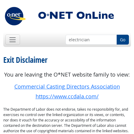
Go
Exit Disclaimer
You are leaving the O*NET website family to view:
Commercial Casting Directors Association
https://www.ccdala.com/
The Department of Labor does not endorse, takes no responsibility for, and
exercises no control over the linked organization or its views, or contents,
nor does it vouch for the accuracy or accessibility of the information
contained on the destination server. The Department of Labor also cannot
authorize the use of copyrighted materials contained in the linked websites.