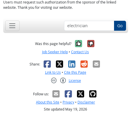
Users must request such authorization from the sponsor of the linked
website. Thank you for visiting our website.
Go
Yes, it was help
No, it was n
Was this page helpful?
Job Seeker Help
•
Contact Us
Facebook
X
LinkedIn
Reddit
Email
Share:
Link to Us
•
Cite this Page
License
Creative Commons CC-BY
Follow us:
About this Site
•
Privacy
•
Disclaimer
Site updated May 19, 2026