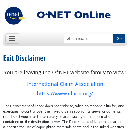
Go
Exit Disclaimer
You are leaving the O*NET website family to view:
International Claim Association
https://www.claim.org/
The Department of Labor does not endorse, takes no responsibility for, and
exercises no control over the linked organization or its views, or contents,
nor does it vouch for the accuracy or accessibility of the information
contained on the destination server. The Department of Labor also cannot
authorize the use of copyrighted materials contained in the linked websites.