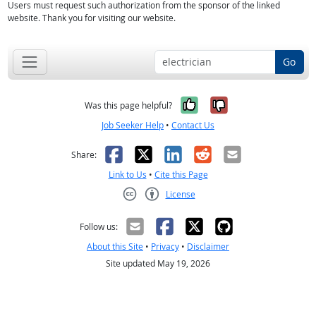
Users must request such authorization from the sponsor of the linked
website. Thank you for visiting our website.
Go
Yes, it was help
No, it was n
Was this page helpful?
Job Seeker Help
•
Contact Us
Facebook
X
LinkedIn
Reddit
Email
Share:
Link to Us
•
Cite this Page
License
Creative Commons CC-BY
Follow us:
About this Site
•
Privacy
•
Disclaimer
Site updated May 19, 2026