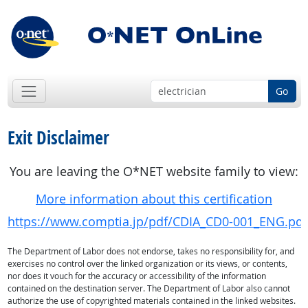
Go
Exit Disclaimer
You are leaving the O*NET website family to view:
More information about this certification
https://www.comptia.jp/pdf/CDIA_CD0-001_ENG.pdf
The Department of Labor does not endorse, takes no responsibility for, and
exercises no control over the linked organization or its views, or contents,
nor does it vouch for the accuracy or accessibility of the information
contained on the destination server. The Department of Labor also cannot
authorize the use of copyrighted materials contained in the linked websites.