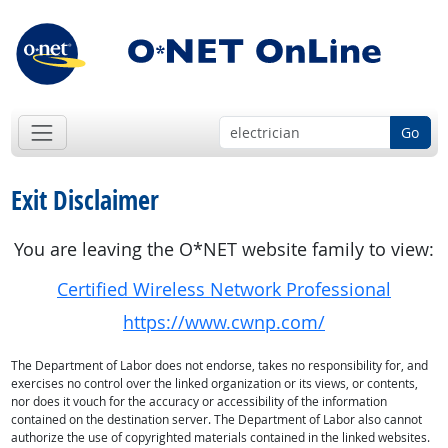
Go
Exit Disclaimer
You are leaving the O*NET website family to view:
Certified Wireless Network Professional
https://www.cwnp.com/
The Department of Labor does not endorse, takes no responsibility for, and
exercises no control over the linked organization or its views, or contents,
nor does it vouch for the accuracy or accessibility of the information
contained on the destination server. The Department of Labor also cannot
authorize the use of copyrighted materials contained in the linked websites.