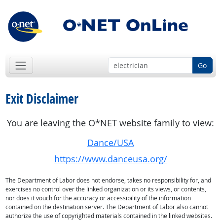
Go
Exit Disclaimer
You are leaving the O*NET website family to view:
Dance/USA
https://www.danceusa.org/
The Department of Labor does not endorse, takes no responsibility for, and
exercises no control over the linked organization or its views, or contents,
nor does it vouch for the accuracy or accessibility of the information
contained on the destination server. The Department of Labor also cannot
authorize the use of copyrighted materials contained in the linked websites.