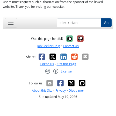
Users must request such authorization from the sponsor of the linked
website. Thank you for visiting our website.
Go
Yes, it was help
No, it was n
Was this page helpful?
Job Seeker Help
•
Contact Us
Facebook
X
LinkedIn
Reddit
Email
Share:
Link to Us
•
Cite this Page
License
Creative Commons CC-BY
Follow us:
About this Site
•
Privacy
•
Disclaimer
Site updated May 19, 2026