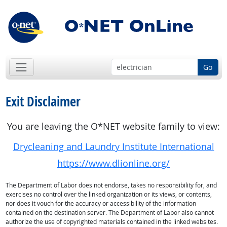
Go
Exit Disclaimer
You are leaving the O*NET website family to view:
Drycleaning and Laundry Institute International
https://www.dlionline.org/
The Department of Labor does not endorse, takes no responsibility for, and
exercises no control over the linked organization or its views, or contents,
nor does it vouch for the accuracy or accessibility of the information
contained on the destination server. The Department of Labor also cannot
authorize the use of copyrighted materials contained in the linked websites.