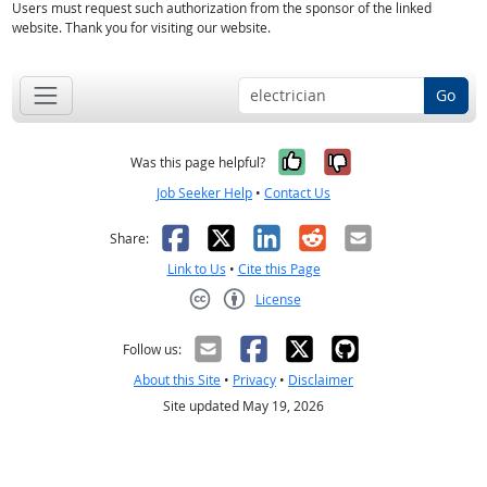
Users must request such authorization from the sponsor of the linked
website. Thank you for visiting our website.
Go
Yes, it was help
No, it was n
Was this page helpful?
Job Seeker Help
•
Contact Us
Facebook
X
LinkedIn
Reddit
Email
Share:
Link to Us
•
Cite this Page
License
Creative Commons CC-BY
Follow us:
About this Site
•
Privacy
•
Disclaimer
Site updated May 19, 2026